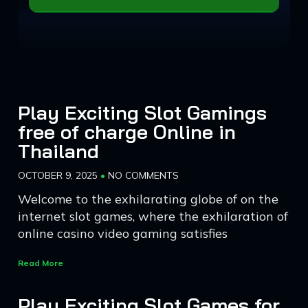
Play Exciting Slot Gamings
Page
Page
Page
free of charge Online in
Thailand
OCTOBER 9, 2025
NO COMMENTS
Welcome to the exhilarating globe of on the
internet slot games, where the exhilaration of
online casino video gaming satisfies
Read More
Play Exciting Slot Games for