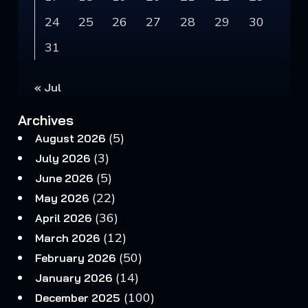
24
25
26
27
28
29
30
31
« Jul
Archives
(5)
August 2026
(3)
July 2026
(5)
June 2026
(22)
May 2026
(36)
April 2026
(12)
March 2026
(50)
February 2026
(14)
January 2026
(100)
December 2025