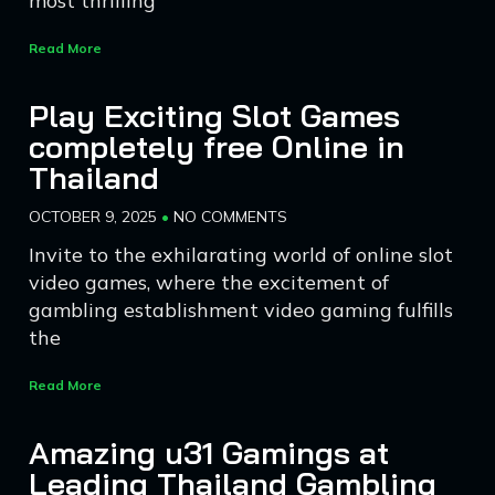
most thrilling
Read More
Play Exciting Slot Games
completely free Online in
Thailand
OCTOBER 9, 2025
NO COMMENTS
Invite to the exhilarating world of online slot
video games, where the excitement of
gambling establishment video gaming fulfills
the
Read More
Amazing u31 Gamings at
Leading Thailand Gambling