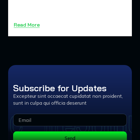
Exciting u31 Gamings at
Leading Thailand Casino
Read More
Subscribe for Updates
Excepteur sint occaecat cupidatat non proident,
sunt in culpa qui officia deserunt
C
C
C
o
o
o
m
m
m
e
e
e
J
J
J
o
o
o
i
i
i
n
n
n
U
U
EMAIL
Send