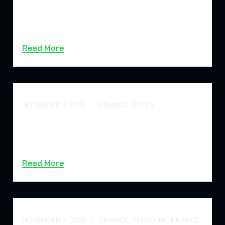
I Used AI to Boost My Online
Store’s Sales: Proven
Strategies That Work
Read More
NOVEMBER 3, 2025
FINANCE, TAXES
Amazing u31 Games at Leading
Thailand Gambling
Establishment
Read More
NOVEMBER 3, 2025
FINANCE, PERSONAL FINANCE