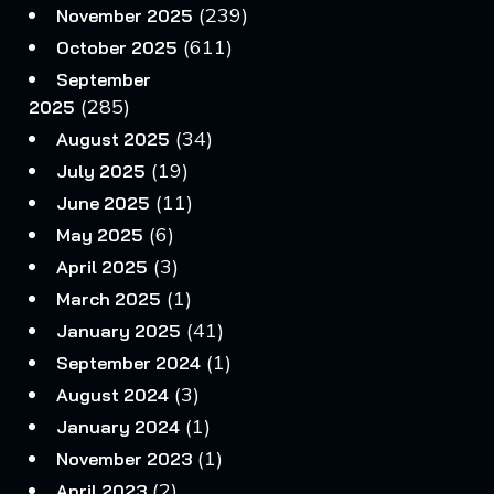
(239)
November 2025
(611)
October 2025
September
(285)
2025
(34)
August 2025
(19)
July 2025
(11)
June 2025
(6)
May 2025
(3)
April 2025
(1)
March 2025
(41)
January 2025
(1)
September 2024
(3)
August 2024
(1)
January 2024
(1)
November 2023
(2)
April 2023