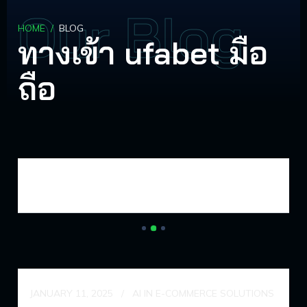
Skip
O
O
O
u
u
u
r
r
r
B
B
B
l
l
l
o
o
o
g
g
g
to
HOME
/
BLOG
ทางเข้า ufabet มือ
content
SEPTEMBER 18, 2025
ถือ
SELF IMPROVEMENT, SUCCESS
Vestidos de Salida para
Chicas – Elegancia y
Estilo para Cada
Ocasión
JANUARY 11, 2025
AI IN E-COMMERCE SOLUTIONS