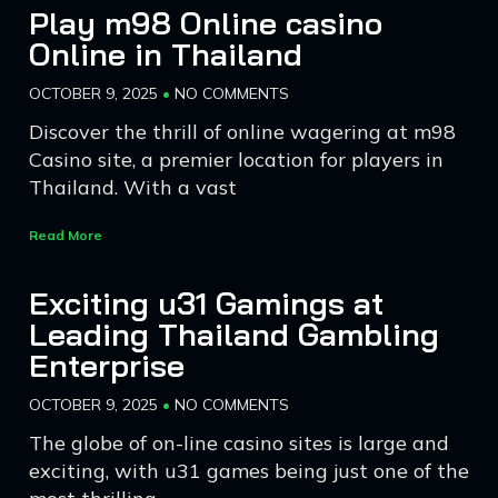
Play m98 Online casino
Online in Thailand
OCTOBER 9, 2025
NO COMMENTS
Discover the thrill of online wagering at m98
Casino site, a premier location for players in
Thailand. With a vast
Read More
Exciting u31 Gamings at
Leading Thailand Gambling
Enterprise
OCTOBER 9, 2025
NO COMMENTS
The globe of on-line casino sites is large and
exciting, with u31 games being just one of the