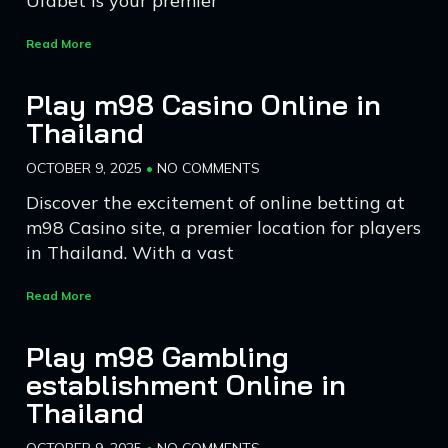
Ufabet is your premier
Read More
Play m98 Casino Online in
Thailand
OCTOBER 9, 2025
NO COMMENTS
Discover the excitement of online betting at
m98 Casino site, a premier location for players
in Thailand. With a vast
Read More
Play m98 Gambling
establishment Online in
Thailand