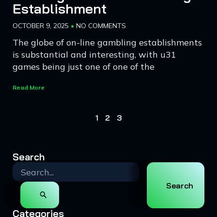
Establishment
OCTOBER 9, 2025
NO COMMENTS
The globe of on-line gambling establishments
is substantial and interesting, with u31
games being just one of one of the
Read More
1
2
3
Search
SEARCH
FOR:
Categories