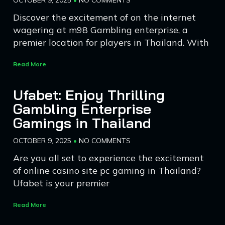
OCTOBER 9, 2025
NO COMMENTS
Discover the excitement of on the internet
wagering at m98 Gambling enterprise, a
premier location for players in Thailand. With
Read More
Ufabet: Enjoy Thrilling
Gambling Enterprise
Gamings in Thailand
OCTOBER 9, 2025
NO COMMENTS
Are you all set to experience the excitement
of online casino site pc gaming in Thailand?
Ufabet is your premier
Read More