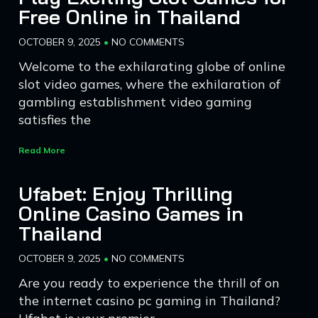
Free Online in Thailand
OCTOBER 9, 2025
NO COMMENTS
Welcome to the exhilarating globe of online
slot video games, where the exhilaration of
gambling establishment video gaming
satisfies the
Read More
Ufabet: Enjoy Thrilling
Online Casino Games in
Thailand
OCTOBER 9, 2025
NO COMMENTS
Are you ready to experience the thrill of on
the internet casino pc gaming in Thailand?