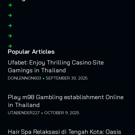
Popular Articles
Ufabet: Enjoy Thrilling Casino Site
Gamings in Thailand
DONLENNON603
SEPTEMBER 30, 2025
Play m98 Gambling establishment Online
in Thailand
UTABENDER227
OCTOBER 9, 2025
Hair Spa Relaksasi di Tengah Kota: Oasis