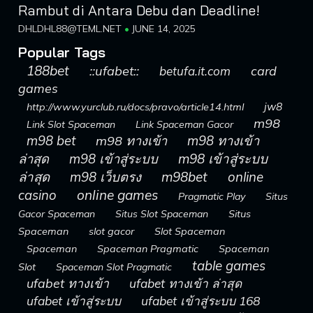
Rambut di Antara Debu dan Deadline!
DHLDHL88@TEML.NET
JUNE 14, 2025
Popular Tags
188bet
::ufabet::
card
betufa.it.com
games
jw8
http://www.yurclub.ru/docs/pravo/article14.html
m98
Link Slot Spaceman
Link Spaceman Gacor
m98 bet
m98 ทางเข้า
m98 ทางเข้า
ล่าสุด
m98 เข้าสู่ระบบ
m98 เข้าสู่ระบบ
ล่าสุด
m98 เว็บตรง
m98bet
online
casino
online games
Pragmatic Play
Situs
Gacor Spaceman
Situs Slot Spaceman
Situs
Spaceman
slot gacor
Slot Spaceman
Spaceman
Spaceman Pragmatic
Spaceman
table games
Slot
Spaceman Slot Pragmatic
ufabet ทางเข้า
ufabet ทางเข้า ล่าสุด
ufabet เข้าสู่ระบบ
ufabet เข้าสู่ระบบ 168