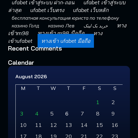
ufabet เข้าสู่ระบบ
ufabet เข้าสู่ระบบ ฝาก-ถอน
ล่าสุด
ufabet เว็บตรง
ufabet เว็บหลัก
бесплатная консультация юриста по телефону
ทาง
казино Лев
казино Голд
خرید بک لینک
เข้าm98
ทางเข้า m98 มือถือ
ทาง
เข้าufabet
ทางเข้า ufabet มือถือ
Recent Comments
Calendar
August 2026
M
T
W
T
F
S
S
1
2
3
4
5
6
7
8
9
10
11
12
13
14
15
16
17
18
19
20
21
22
23