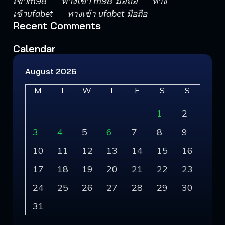
เข้าm98
ทางเข้า m98 มือถือ
ทาง
เข้าufabet
ทางเข้า ufabet มือถือ
Recent Comments
Calendar
August 2026
M
T
W
T
F
S
S
1
2
3
4
5
6
7
8
9
10
11
12
13
14
15
16
17
18
19
20
21
22
23
24
25
26
27
28
29
30
31