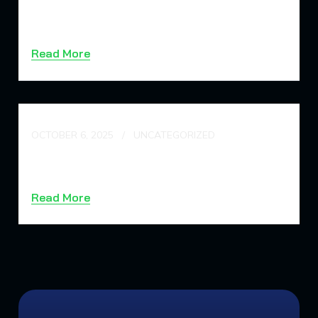
Link Trisula88 Alternatif Aman
dan Terbaru 2025
Read More
OCTOBER 6, 2025
UNCATEGORIZED
Build Balance Aman: Money
Management di Slot Bet 200
Read More