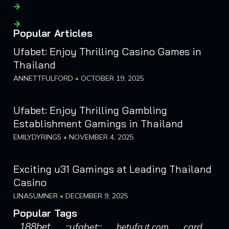
Popular Articles
Ufabet: Enjoy Thrilling Casino Games in
Thailand
ANNETTFULFORD
OCTOBER 19, 2025
Ufabet: Enjoy Thrilling Gambling
Establishment Gamings in Thailand
EMILYDYRING5
NOVEMBER 4, 2025
Exciting u31 Gamings at Leading Thailand
Casino
LINASUMNER
DECEMBER 9, 2025
Popular Tags
188bet
::ufabet::
card
betufa.it.com