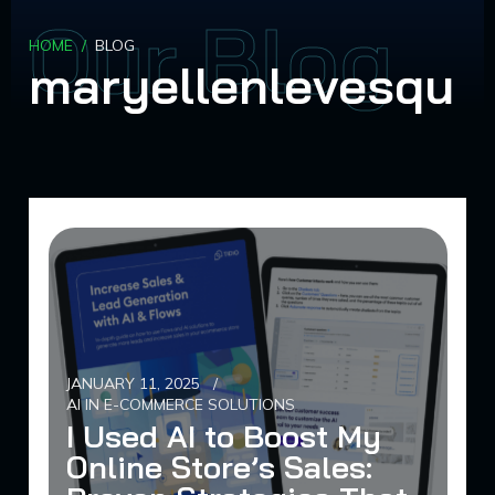
Skip
O
O
O
u
u
u
r
r
r
B
B
B
l
l
l
o
o
o
g
g
g
to
HOME
/
BLOG
maryellenlevesqu
content
JANUARY 11, 2025
AI IN E-COMMERCE SOLUTIONS
I Used AI to Boost My
Online Store’s Sales: