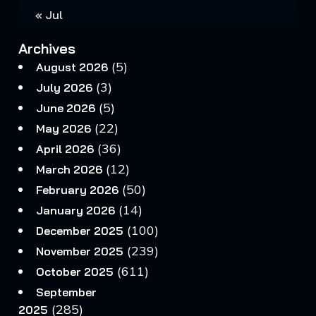
« Jul
Archives
(5)
August 2026
(3)
July 2026
(5)
June 2026
(22)
May 2026
(36)
April 2026
(12)
March 2026
(50)
February 2026
(14)
January 2026
(100)
December 2025
(239)
November 2025
(611)
October 2025
September
(285)
2025