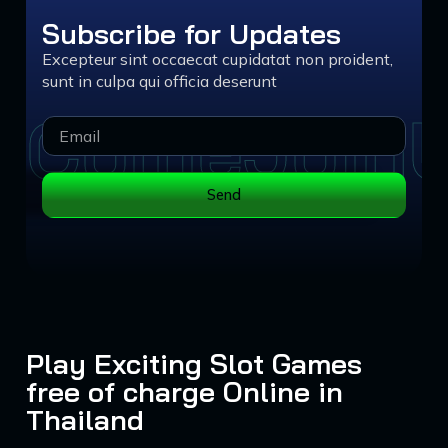
Subscribe for Updates
Excepteur sint occaecat cupidatat non proident,
sunt in culpa qui officia deserunt
C
C
C
o
o
o
m
m
m
e
e
e
J
J
J
o
o
o
i
i
i
n
n
n
EMAIL
Send
Play Exciting Slot Games
free of charge Online in
Thailand