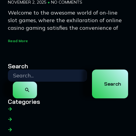
NOVEMBER 2, 2025
NO COMMENTS
Welcome to the awesome world of on-line
slot games, where the exhilaration of online
casino gaming satisfies the convenience of
Read More
Search
SEARCH
FOR:
Categories