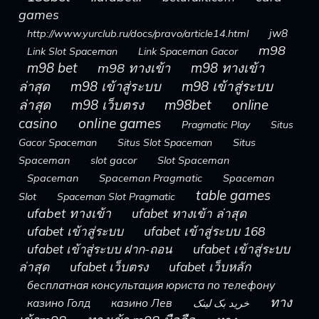
games
jw8
http://www.yurclub.ru/docs/pravo/article14.html
m98
Link Slot Spaceman
Link Spaceman Gacor
m98 bet
m98 ทางเข้า
m98 ทางเข้า
ล่าสุด
m98 เข้าสู่ระบบ
m98 เข้าสู่ระบบ
ล่าสุด
m98 เว็บตรง
m98bet
online
casino
online games
Pragmatic Play
Situs
Gacor Spaceman
Situs Slot Spaceman
Situs
Spaceman
slot gacor
Slot Spaceman
Spaceman
Spaceman Pragmatic
Spaceman
table games
Slot
Spaceman Slot Pragmatic
ufabet ทางเข้า
ufabet ทางเข้า ล่าสุด
ufabet เข้าสู่ระบบ
ufabet เข้าสู่ระบบ 168
ufabet เข้าสู่ระบบ
ufabet เข้าสู่ระบบ ฝาก-ถอน
ล่าสุด
ufabet เว็บตรง
ufabet เว็บหลัก
бесплатная консультация юриста по телефону
ทาง
казино Лев
казино Голд
خرید بک لینک