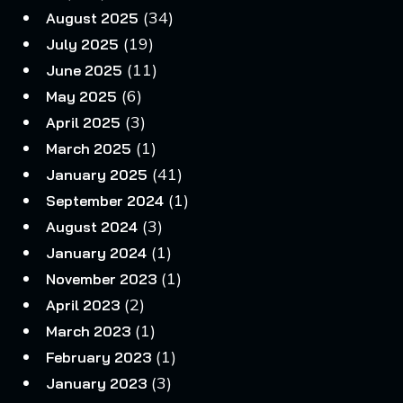
(34)
August 2025
(19)
July 2025
(11)
June 2025
(6)
May 2025
(3)
April 2025
(1)
March 2025
(41)
January 2025
(1)
September 2024
(3)
August 2024
(1)
January 2024
(1)
November 2023
(2)
April 2023
(1)
March 2023
(1)
February 2023
(3)
January 2023