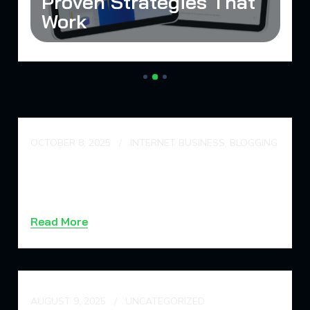
Proven Strategies That
Work
OCTOBER 8, 2025
INTERNET BUSINESS, BLOGGING
Play m98 Gambling
establishment Online in
Thailand
Read More
AUGUST 9, 2025
UNCATEGORIZED